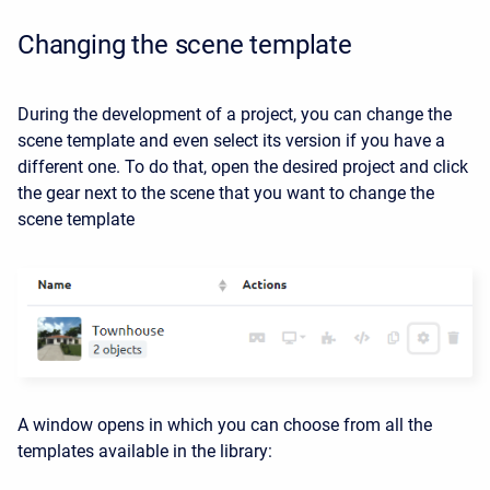
Changing the scene template
During the development of a project, you can change the
scene template and even select its version if you have a
different one. To do that, open the desired project and click
the gear next to the scene that you want to change the
scene template
A window opens in which you can choose from all the
templates available in the library: