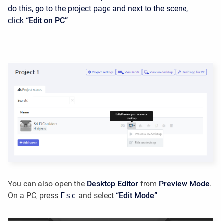
do this, go to the project page and next to the scene,
click
“Edit on PC”
You can also open the
Desktop Editor
from
Preview Mode
.
On a PC, press
Esc
and select
“Edit Mode”