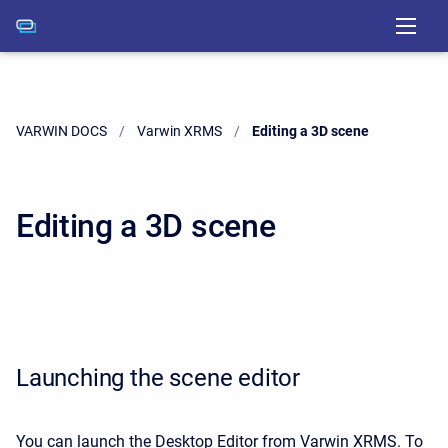
VARWIN DOCS
Varwin XRMS
Current:
Editing a 3D scene
Editing a 3D scene
Launching the scene editor
You can launch the Desktop Editor from Varwin XRMS. To