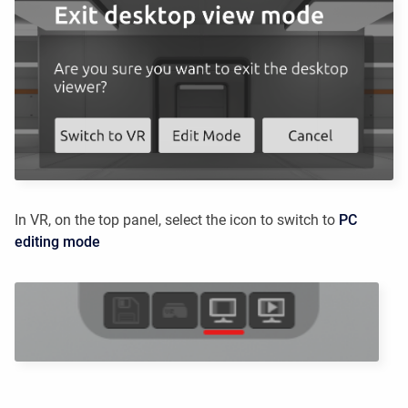
In VR, on the top panel, select the icon to switch to
PC
editing mode