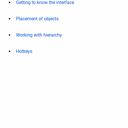
Getting to know the interface
Placement of objects
Working with hierarchy
Hotkeys