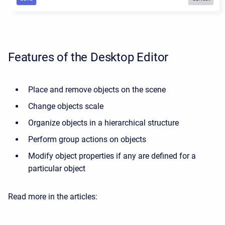
Features of the Desktop Editor
Place and remove objects on the scene
Change objects scale
Organize objects in a hierarchical structure
Perform group actions on objects
Modify object properties if any are defined for a
particular object
Read more in the articles: