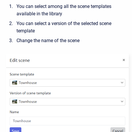
You can select among all the scene templates
available in the library
You can select a version of the selected scene
template
Change the name of the scene