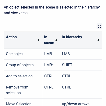
An object selected in the scene is selected in the hierarchy,
and vice versa
Action
In
In hierarchy
scene
One object
LMB
LMB
Group of objects
LMB*
SHIFT
Add to selection
CTRL
CTRL
Remove from
CTRL
CTRL
selection
Move Selection
up/down arrows