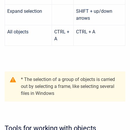
Expand selection
SHIFT + up/down
arrows
All objects
CTRL +
CTRL + A
A
* The selection of a group of objects is carried
out by selecting a frame, like selecting several
files in Windows
Tools for working with objects