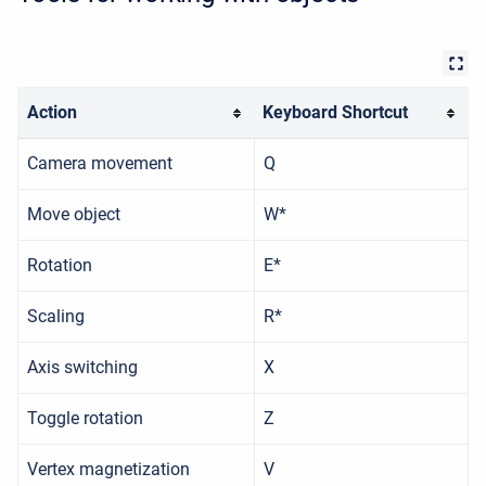
Action
Keyboard Shortcut
Camera movement
Q
Move object
W*
Rotation
E*
Scaling
R*
Axis switching
X
Toggle rotation
Z
Vertex magnetization
V