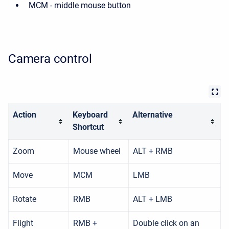
MCM - middle mouse button
Camera control
Action
Keyboard
Alternative
Shortcut
Zoom
Mouse wheel
ALT + RMB
Move
MCM
LMB
Rotate
RMB
ALT + LMB
Flight
RMB +
Double click on an