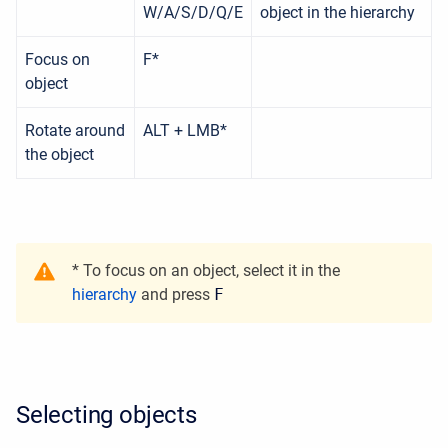
W/A/S/D/Q/E
object in the hierarchy
Focus on
F*
object
Rotate around
ALT + LMB*
the object
* To focus on an object, select it in the
hierarchy
and press
F
Selecting objects