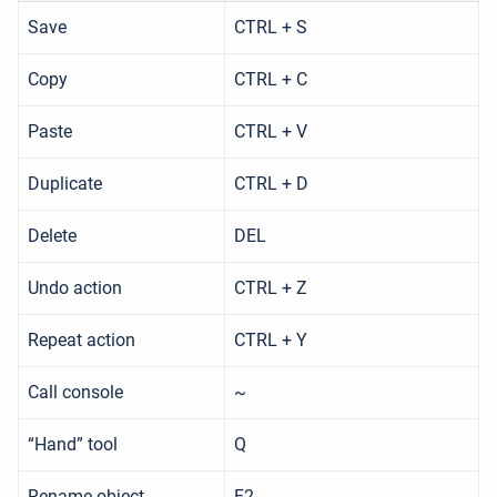
Save
CTRL + S
Copy
CTRL + C
Paste
CTRL + V
Duplicate
CTRL + D
Delete
DEL
Undo action
CTRL + Z
Repeat action
CTRL + Y
Call console
~
“Hand” tool
Q
Rename object
F2