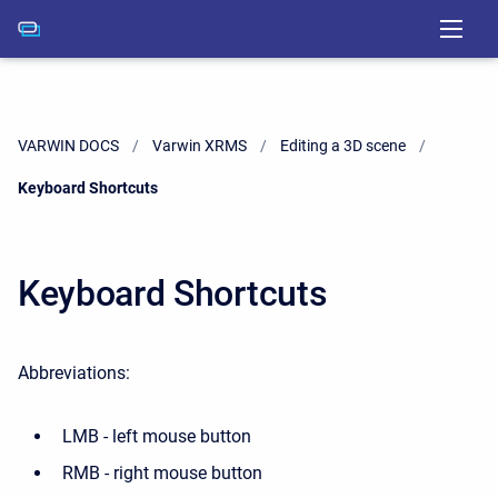
VARWIN DOCS
Varwin XRMS
Editing a 3D scene
Current:
Keyboard Shortcuts
Keyboard Shortcuts
Abbreviations:
LMB - left mouse button
RMB - right mouse button