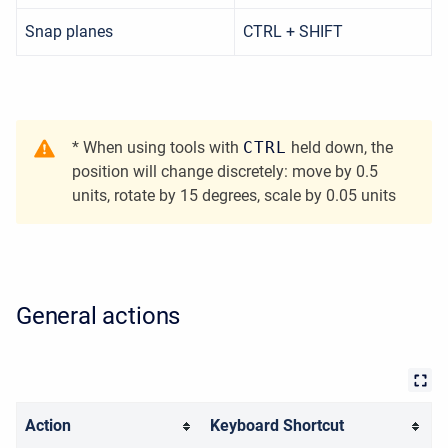
Snap planes
CTRL + SHIFT
* When using tools with
CTRL
held down, the
position will change discretely: move by 0.5
units, rotate by 15 degrees, scale by 0.05 units
General actions
Action
Keyboard Shortcut