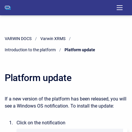
VARWIN DOCS
Varwin XRMS
Introduction to the platform
Current:
Platform update
Platform update
If a new version of the platform has been released, you will
see a Windows OS notification. To install the update:
Click on the notification