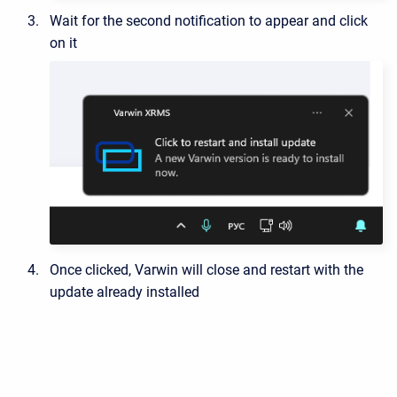
Wait for the second notification to appear and click
on it
Once clicked, Varwin will close and restart with the
update already installed