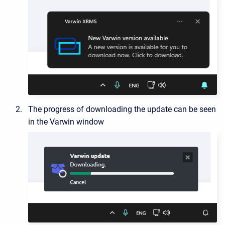
The progress of downloading the update can be seen
in the Varwin window