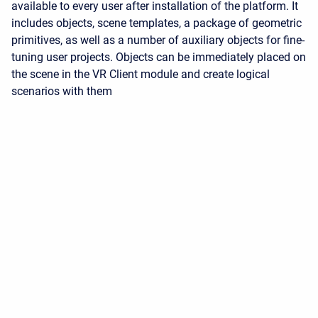
available to every user after installation of the platform. It
includes objects, scene templates, a package of geometric
primitives, as well as a number of auxiliary objects for fine-
tuning user projects. Objects can be immediately placed on
the scene in the VR Client module and create logical
scenarios with them