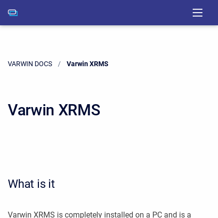
VARWIN DOCS
Current:
Varwin XRMS
Varwin XRMS
What is it
Varwin XRMS is completely installed on a PC and is a