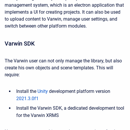
management system, which is an electron application that
implements a UI for creating projects. It can also be used
to upload content to Varwin, manage user settings, and
switch between other platform modules.
Varwin SDK
The Varwin user can not only manage the library, but also
create his own objects and scene templates. This will
require:
Install the
Unity
development platform version
2021.3.0f1
Install the Varwin SDK, a dedicated development tool
for the Varwin XRMS