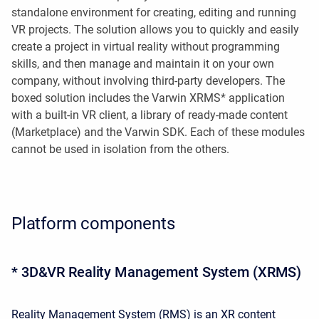
standalone environment for creating, editing and running
VR projects. The solution allows you to quickly and easily
create a project in virtual reality without programming
skills, and then manage and maintain it on your own
company, without involving third-party developers. The
boxed solution includes the Varwin XRMS* application
with a built-in VR client, a library of ready-made content
(Marketplace) and the Varwin SDK. Each of these modules
cannot be used in isolation from the others.
Platform components
* 3D&VR Reality Management System (XRMS)
Reality Management System (RMS) is an XR content