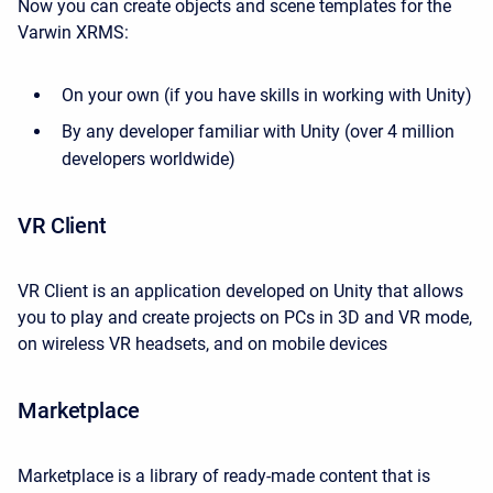
Now you can create objects and scene templates for the
Varwin XRMS:
On your own (if you have skills in working with Unity)
By any developer familiar with Unity (over 4 million
developers worldwide)
VR Client
VR Client is an application developed on Unity that allows
you to play and create projects on PCs in 3D and VR mode,
on wireless VR headsets, and on mobile devices
Marketplace
Marketplace is a library of ready-made content that is