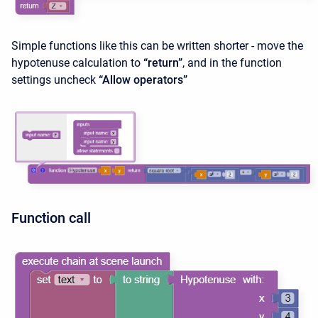
Simple functions like this can be written shorter - move the
hypotenuse calculation to
“return”
, and in the function
settings uncheck
“Allow operators”
Function call