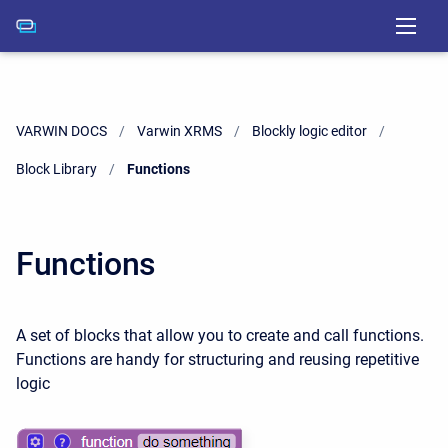
VARWIN DOCS
Varwin XRMS
Blockly logic editor
Block Library
Current:
Functions
Functions
A set of blocks that allow you to create and call functions.
Functions are handy for structuring and reusing repetitive
logic