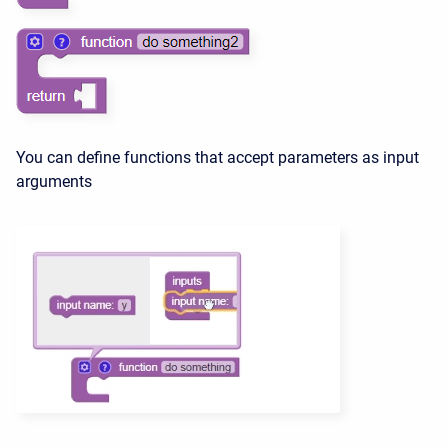
You can define functions that accept parameters as input
arguments