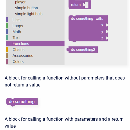
A block for calling a function without parameters that does
not return a value
A block for calling a function with parameters and a return
value