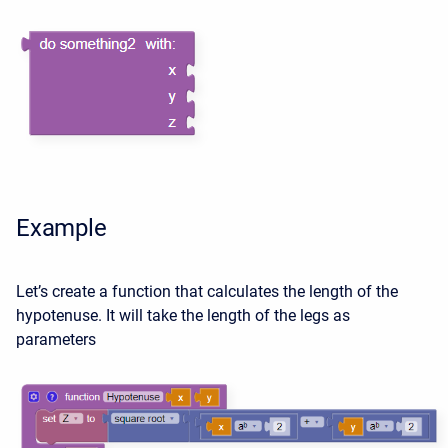
Example
Let’s create a function that calculates the length of the
hypotenuse. It will take the length of the legs as
parameters