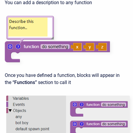
You can add a description to any function
Once you have defined a function, blocks will appear in
the
“Functions”
section to call it