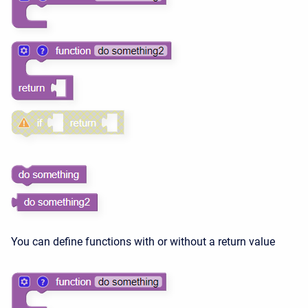
You can define functions with or without a return value