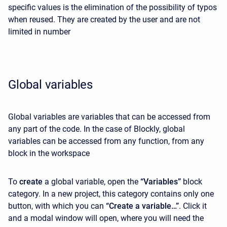
specific values ​​is the elimination of the possibility of typos
when reused. They are created by the user and are not
limited in number
Global variables
Global variables are variables that can be accessed from
any part of the code. In the case of Blockly, global
variables can be accessed from any function, from any
block in the workspace
To
create
a global variable, open the
“Variables”
block
category. In a new project, this category contains only one
button, with which you can
“Create a variable…”
. Click it
and a modal window will open, where you will need the