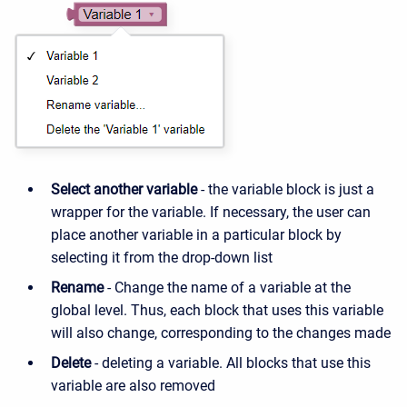
Select another variable
- the variable block is just a
wrapper for the variable. If necessary, the user can
place another variable in a particular block by
selecting it from the drop-down list
Rename
- Change the name of a variable at the
global level. Thus, each block that uses this variable
will also change, corresponding to the changes made
Delete
- deleting a variable. All blocks that use this
variable are also removed