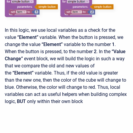
In this logic, we use local variables as a check for the
value
“Element”
variable. When the button is pressed, we
change the value
“Element”
variable to the number
1
.
When the button is pressed, to the number
2
. In the
“Value
Change”
event block, we will build the logic in such a way
that we compare the old and new values ​​of
the
“Element”
variable. Thus, if the old value is greater
than the new one, then the color of the cube will change to
blue. Otherwise, the color will change to red. Thus, local
variables can act as useful helpers when building complex
logic,
BUT
only within their own block