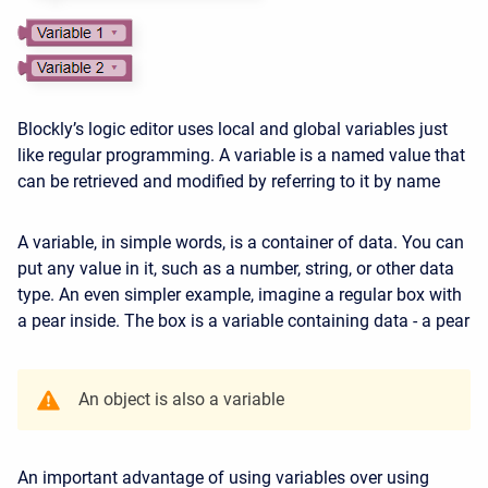
Blockly’s logic editor uses local and global variables just
like regular programming. A variable is a named value that
can be retrieved and modified by referring to it by name
A variable, in simple words, is a container of data. You can
put any value in it, such as a number, string, or other data
type. An even simpler example, imagine a regular box with
a pear inside. The box is a variable containing data - a pear
An object is also a variable
An important advantage of using variables over using