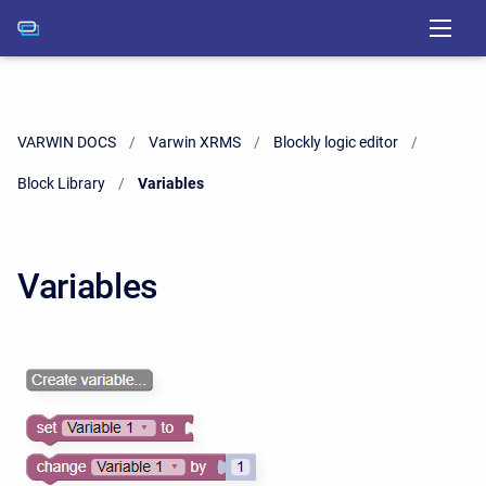
VARWIN DOCS
Varwin XRMS
Blockly logic editor
Block Library
Current:
Variables
Variables