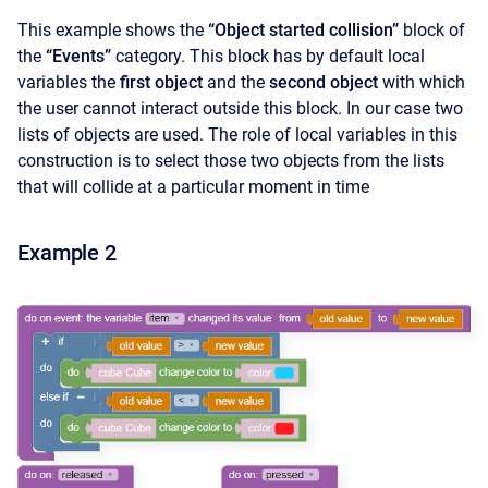
This example shows the
“Object started collision”
block of
the
“Events”
category. This block has by default local
variables the
first object
and the
second object
with which
the user cannot interact outside this block. In our case two
lists of objects are used. The role of local variables in this
construction is to select those two objects from the lists
that will collide at a particular moment in time
Example 2