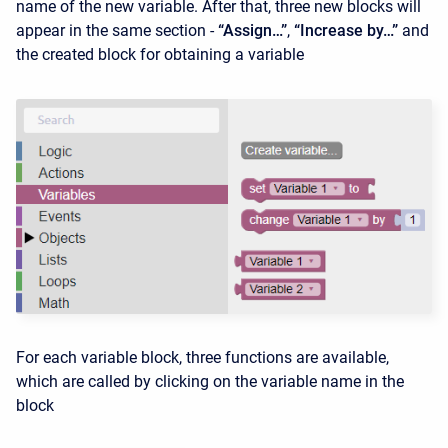
name of the new variable. After that, three new blocks will
appear in the same section -
“Assign…”
,
“Increase by…”
and
the created block for obtaining a variable
For each variable block, three functions are available,
which are called by clicking on the variable name in the
block