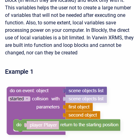
block (in which they are located) and work only with it.
This variables helps the user not to create a large number
of variables that will not be needed after executing one
function. Also, to some extent, local variables save
processing power on your computer. In Blockly, the direct
use of local variables is a bit limited. In Varwin XRMS, they
are built into function and loop blocks and cannot be
changed, nor can they be created
Example 1