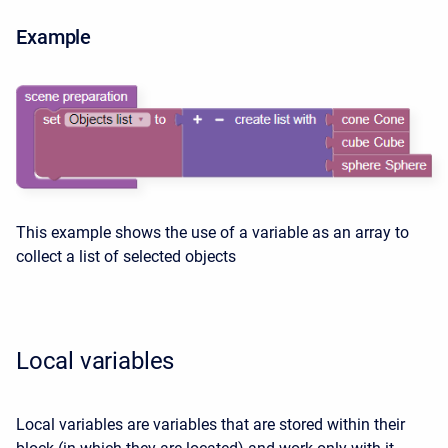
Example
This example shows the use of a variable as an array to
collect a list of selected objects
Local variables
Local variables are variables that are stored within their