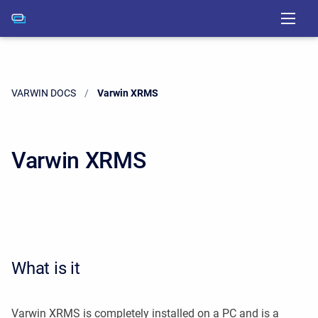
VARWIN DOCS
Current:
Varwin XRMS
Varwin XRMS
What is it
Varwin XRMS is completely installed on a PC and is a