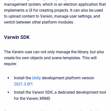
management system, which is an electron application that
implements a UI for creating projects. It can also be used
to upload content to Varwin, manage user settings, and
switch between other platform modules.
Varwin SDK
The Varwin user can not only manage the library, but also
create his own objects and scene templates. This will
require:
Install the
Unity
development platform version
2021.3.0f1
Install the Varwin SDK, a dedicated development tool
for the Varwin XRMS