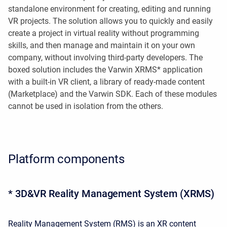
standalone environment for creating, editing and running
VR projects. The solution allows you to quickly and easily
create a project in virtual reality without programming
skills, and then manage and maintain it on your own
company, without involving third-party developers. The
boxed solution includes the Varwin XRMS* application
with a built-in VR client, a library of ready-made content
(Marketplace) and the Varwin SDK. Each of these modules
cannot be used in isolation from the others.
Platform components
* 3D&VR Reality Management System (XRMS)
Reality Management System (RMS) is an XR content