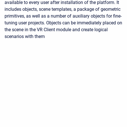
available to every user after installation of the platform. It
includes objects, scene templates, a package of geometric
primitives, as well as a number of auxiliary objects for fine-
tuning user projects. Objects can be immediately placed on
the scene in the VR Client module and create logical
scenarios with them