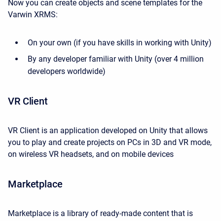
Now you can create objects and scene templates for the
Varwin XRMS:
On your own (if you have skills in working with Unity)
By any developer familiar with Unity (over 4 million
developers worldwide)
VR Client
VR Client is an application developed on Unity that allows
you to play and create projects on PCs in 3D and VR mode,
on wireless VR headsets, and on mobile devices
Marketplace
Marketplace is a library of ready-made content that is