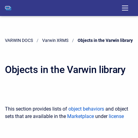
VARWIN DOCS
Varwin XRMS
Current:
Objects in the Varwin library
Objects in the Varwin library
This section provides lists of
object behaviors
and object
sets that are available in the
Marketplace
under
license