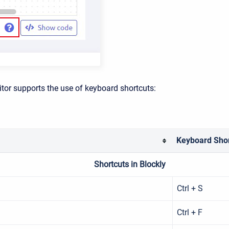
itor supports the use of keyboard shortcuts:
Keyboard Shor
Shortcuts in Blockly
Ctrl + S
Ctrl + F