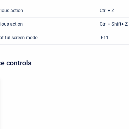
ious action
Ctrl + Z
ious action
Ctrl + Shift+ Z
of fullscreen mode
F11
e controls