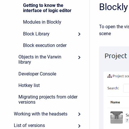
Blockly
Getting to know the
interface of logic editor
Modules in Blockly
To open the vis
scene
Block Library
Block execution order
Objects in the Varwin
library
Developer Console
Hotkey list
Migrating projects from older
versions
Working with the headsets
List of versions