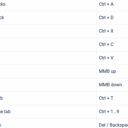
cks
Ctrl + A
ck
Ctrl + D
Ctrl + X
Ctrl + C
Ctrl + V
MMB up
MMB down
ab
Ctrl + T
ge tab
Ctrl + 1...9
k
Del / Backspa