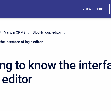
varwin.com
Varwin XRMS
Blockly logic editor
the interface of logic editor
ng to know the interf
 editor