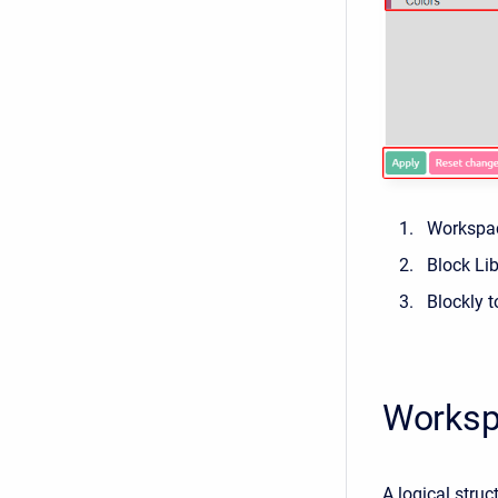
Workspa
Block Lib
Blockly t
Works
A logical struc