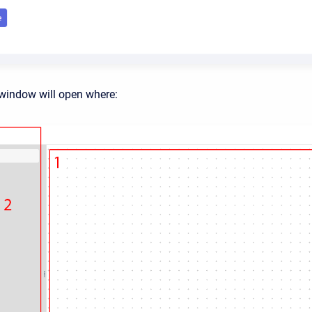
window will open where: