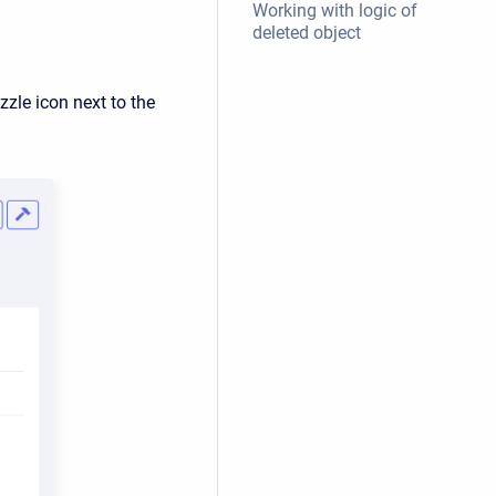
Working with logic of
deleted object
zzle icon next to the