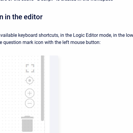
 in the editor
available keyboard shortcuts, in the Logic Editor mode, in the lowe
he question mark icon with the left mouse button: