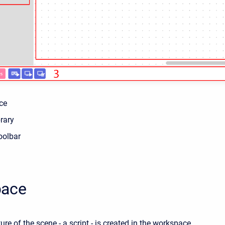
ce
rary
oolbar
pace
ture of the scene - a script - is created in the workspace