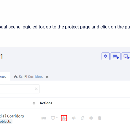
ual scene logic editor, go to the project page and click on the pu