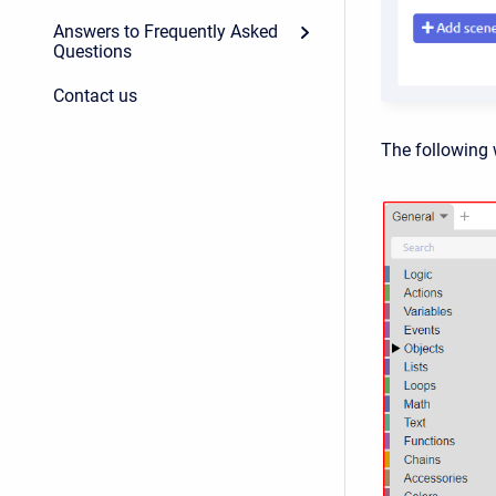
Answers to Frequently Asked
Questions
Contact us
The following 