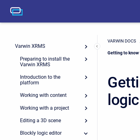
VARWIN DOCS
Varwin XRMS
Current:
Getting to know 
Preparing to install the
Varwin XRMS
Getti
Introduction to the
platform
logic
Working with content
Working with a project
Editing a 3D scene
Blockly logic editor