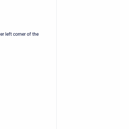
r left corner of the