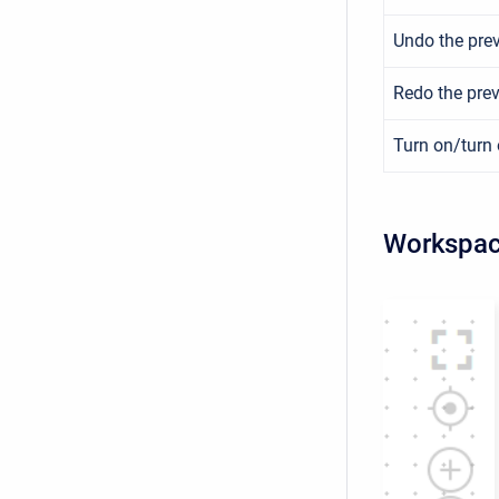
Undo the prev
Redo the prev
Turn on/turn 
Workspac