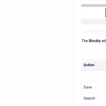
The
Blockly
ed
Action
Save
Search