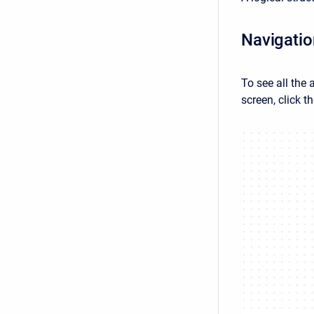
Navigation
To see all the 
screen, click t