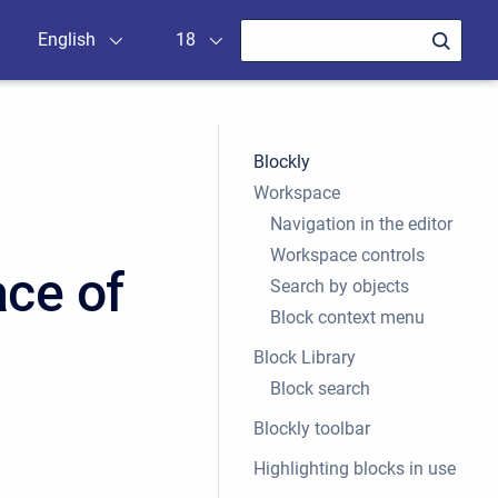
English
18
Blockly
Workspace
Navigation in the editor
Workspace controls
ace of
Search by objects
Block context menu
Block Library
Block search
Blockly toolbar
Highlighting blocks in use