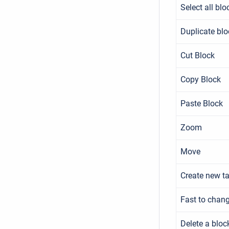
Select all blo
Duplicate blo
Cut Block
Copy Block
Paste Block
Zoom
Move
Create new t
Fast to chan
Delete a bloc