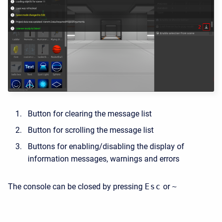
Button for clearing the message list
Button for scrolling the message list
Buttons for enabling/disabling the display of
information messages, warnings and errors
The console can be closed by pressing
Esc
or
~