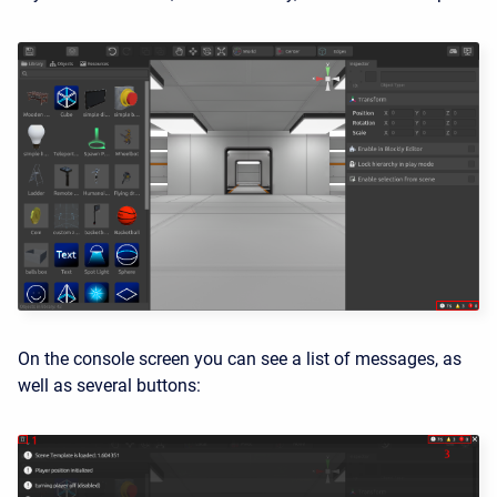
On the console screen you can see a list of messages, as
well as several buttons: