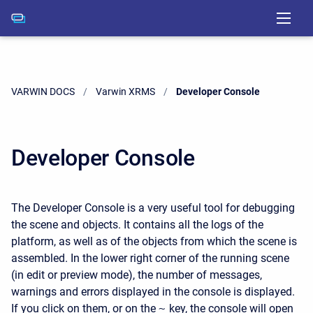
VARWIN DOCS
Varwin XRMS
Current:
Developer Console
Developer Console
The Developer Console is a very useful tool for debugging
the scene and objects. It contains all the logs of the
platform, as well as of the objects from which the scene is
assembled. In the lower right corner of the running scene
(in edit or preview mode), the number of messages,
warnings and errors displayed in the console is displayed.
If you click on them, or on the
~
key, the console will open