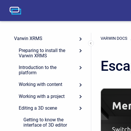
Varwin XRMS
VARWIN DOCS
Preparing to install the
Varwin XRMS
Esca
Introduction to the
platform
Working with content
Working with a project
Editing a 3D scene
Getting to know the
interface of 3D editor