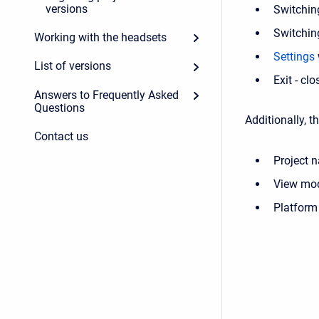
versions
Switchin
Switchin
Working with the headsets
Settings
List of versions
Exit - clo
Answers to Frequently Asked
Questions
Additionally, t
Contact us
Project 
View mo
Platform