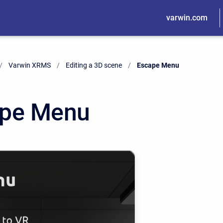
varwin.com
Varwin XRMS
Editing a 3D scene
Current:
Escape Menu
pe Menu