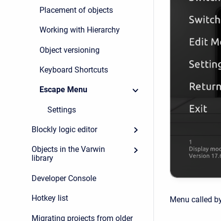
Placement of objects
Working with Hierarchy
Object versioning
Keyboard Shortcuts
Escape Menu
Settings
Blockly logic editor
Objects in the Varwin
library
Developer Console
Hotkey list
Menu called b
Migrating projects from older