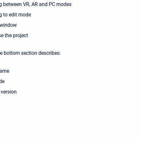
g between VR, AR and PC modes
g to edit mode
window
se the project
he bottom section describes:
name
de
 version