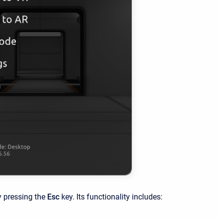
y pressing the
Esc
key. Its functionality includes: