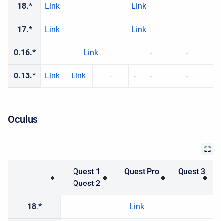
18.*
Link
Link
17.*
Link
Link
0.16.*
Link
-
-
0.13.*
Link
Link
-
-
-
-
Oculus
Quest 1
Quest Pro
Quest 3
Quest 2
18.*
Link