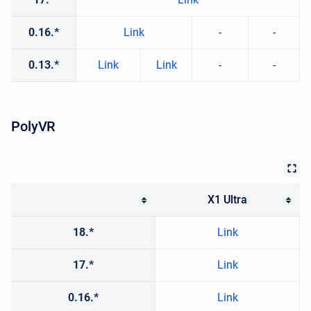
0.16.*
Link
-
-
0.13.*
Link
Link
-
-
PolyVR
X1 Ultra
18.*
Link
17.*
Link
0.16.*
Link