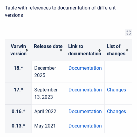
Table with references to documentation of different
versions
Varwin
Release date
Link to
List of
version
documentation
changes
18.*
December
Documentation
2025
17.*
September
Documentation
Changes
13, 2023
0.16.*
April 2022
Documentation
Changes
0.13.*
May 2021
Documentation