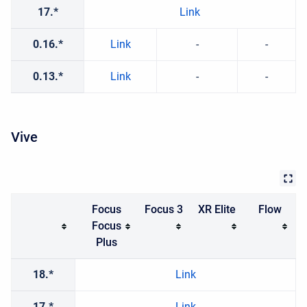
17.*
Link
0.16.*
Link
-
-
0.13.*
Link
-
-
Vive
Focus
Focus 3
XR Elite
Flow
Focus
Plus
18.*
Link
17.*
Link