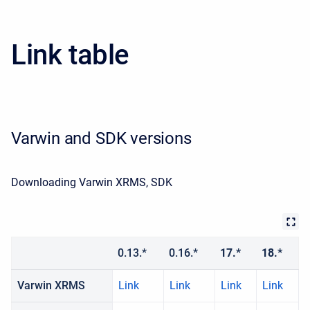
Link table
Varwin and SDK versions
Downloading Varwin XRMS, SDK
0.13.*
0.16.*
17.*
18.*
Varwin XRMS
Link
Link
Link
Link