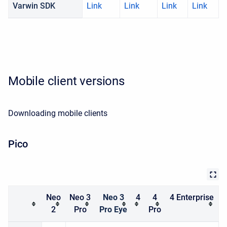
Varwin SDK
Link
Link
Link
Link
Mobile client versions
Downloading mobile clients
Pico
Neo
Neo 3
Neo 3
4
4
4 Enterprise
2
Pro
Pro Eye
Pro