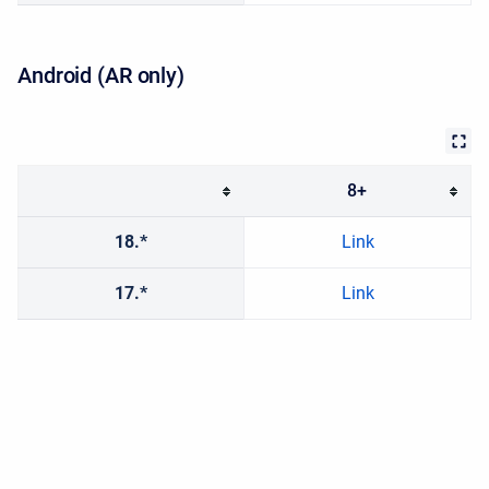
Android (AR only)
8+
18.*
Link
17.*
Link