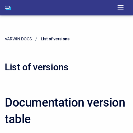
VARWIN DOCS
Current:
List of versions
List of versions
Documentation version
table