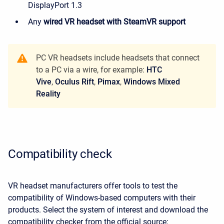
DisplayPort 1.3
Any
wired VR headset with SteamVR support
PC VR headsets include headsets that connect
to a PC via a wire, for example:
HTС
Vive
,
Oculus Rift
,
Pimax
,
Windows Mixed
Reality
Compatibility check
VR headset manufacturers offer tools to test the
compatibility of Windows-based computers with their
products. Select the system of interest and download the
compatibility checker from the official source: