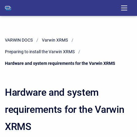
VARWIN DOCS
Varwin XRMS
Preparing to install the Varwin XRMS
Current:
Hardware and system requirements for the Varwin XRMS
Hardware and system
requirements for the Varwin
XRMS