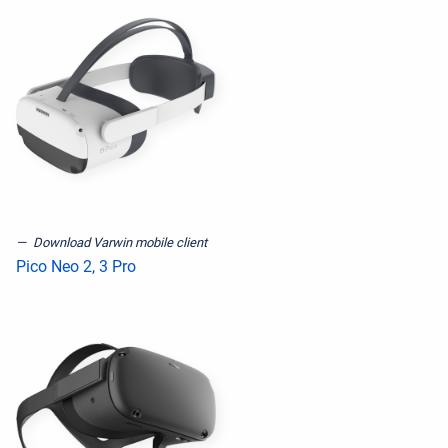
Download Varwin mobile client
Pico Neo 2, 3 Pro