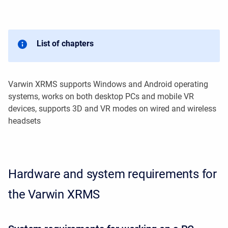
List of chapters
Varwin XRMS supports Windows and Android operating
systems, works on both desktop PCs and mobile VR
devices, supports 3D and VR modes on wired and wireless
headsets
Hardware and system requirements for
the Varwin XRMS