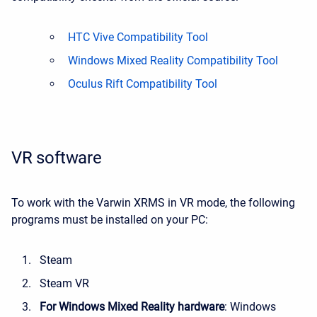
HTC Vive Compatibility Tool
Windows Mixed Reality Compatibility Tool
Oculus Rift Compatibility Tool
VR software
To work with the Varwin XRMS in VR mode, the following
programs must be installed on your PC:
Steam
Steam VR
For Windows Mixed Reality hardware
: Windows