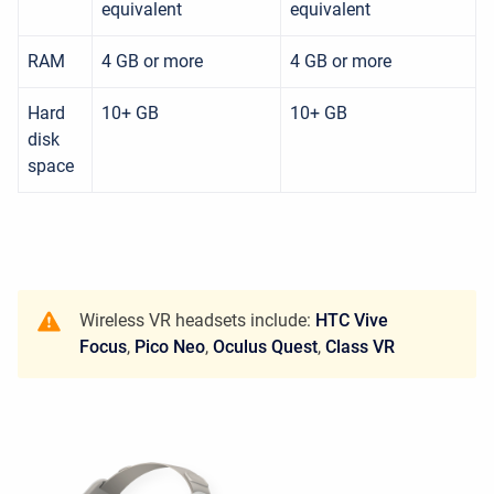
equivalent
equivalent
RAM
4 GB or more
4 GB or more
Hard
10+ GB
10+ GB
disk
space
Wireless VR headsets include:
HTC Vive
Focus
,
Pico Neo
,
Oculus Quest
,
Class VR