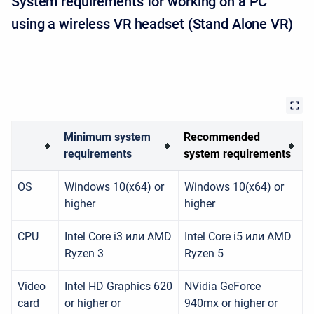
System requirements for working on a PC
using a wireless VR headset (Stand Alone VR)
Minimum system
Recommended
requirements
system requirements
OS
Windows 10(x64) or
Windows 10(x64) or
higher
higher
CPU
Intel Core i3 или AMD
Intel Core i5 или AMD
Ryzen 3
Ryzen 5
Video
Intel HD Graphics 620
NVidia GeForce
card
or higher or
940mx or higher or