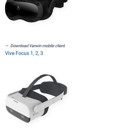
Download Varwin mobile client
Vive Focus 1, 2, 3