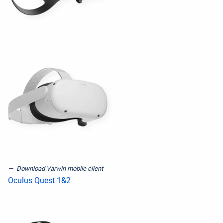
Download Varwin mobile client
Oculus Quest 1&2