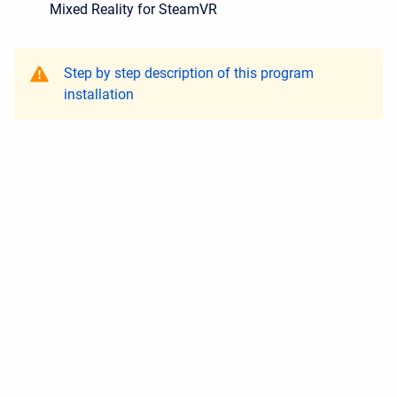
Mixed Reality for SteamVR
Step by step description of this program
installation