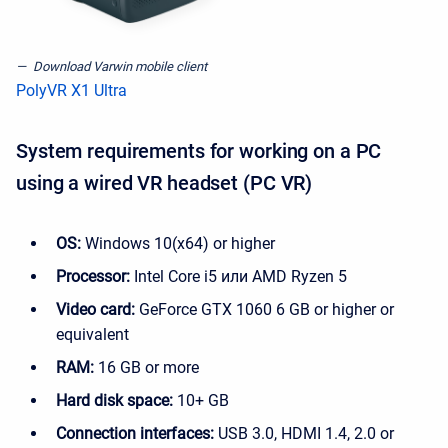
Download Varwin mobile client
PolyVR X1 Ultra
System requirements for working on a PC
using a wired VR headset (PC VR)
OS:
Windows 10(x64) or higher
Processor:
Intel Core i5 или AMD Ryzen 5
Video card:
GeForce GTX 1060 6 GB or higher or
equivalent
RAM:
16 GB or more
Hard disk space:
10+ GB
Connection interfaces:
USB 3.0, HDMI 1.4, 2.0 or