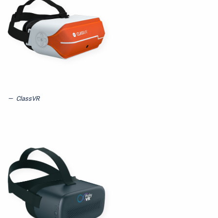
ClassVR