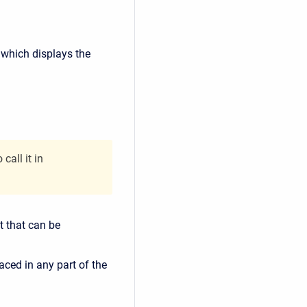
f which displays the
all it in
 that can be
ced in any part of the