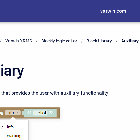
varwin.com
Varwin XRMS
Blockly logic editor
Block Library
Current:
Auxiliary
iary
 that provides the user with auxiliary functionality