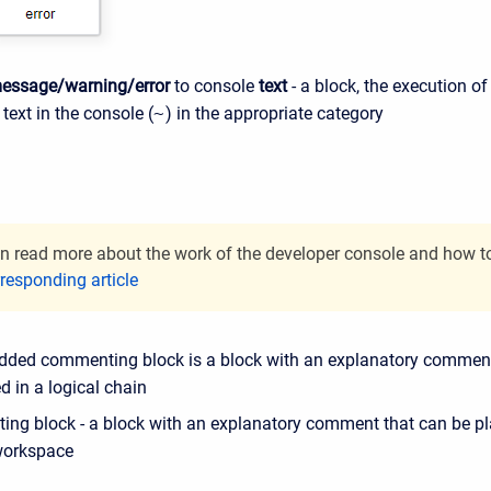
essage/warning/error
to console
text
- a block, the execution o
 text in the console (
~
) in the appropriate category
n read more about the work of the developer console and how to c
responding article
ded commenting block is a block with an explanatory comment
 in a logical chain
ng block - a block with an explanatory comment that can be pla
workspace