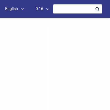
English
0.16