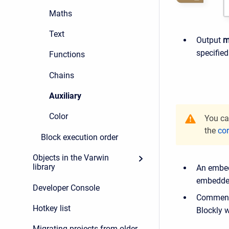
Maths
Text
Output
m
specified
Functions
Chains
Auxiliary
Color
You ca
the
cor
Block execution order
Objects in the Varwin
library
An embed
embedded
Developer Console
Commenti
Hotkey list
Blockly 
Migrating projects from older