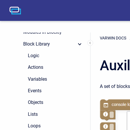
Blockly logic editor
Getting to know the
interface of logic editor
Modules in Blockly
VARWIN DOCS
Block Library
Logic
Auxil
Actions
Variables
A set of blocks
Events
Objects
Lists
Loops